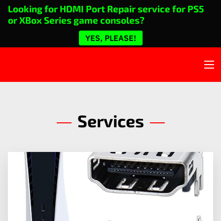
Looking for HDMI Port Repair service for PS5
or XBox Series game consoles?
YES, PLEASE!
Services