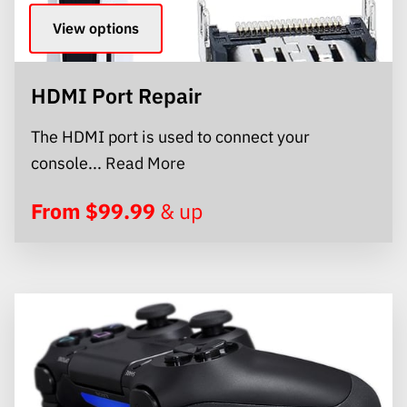
View options
HDMI Port Repair
The HDMI port is used to connect your
HDMI Port Repair
console...
Read More
From $99.99
& up