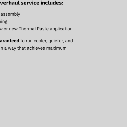
verhaul service includes:
sassembly
ing
ow or new Thermal Paste application
aranteed
to run cooler, quieter, and
 in a way that achieves maximum