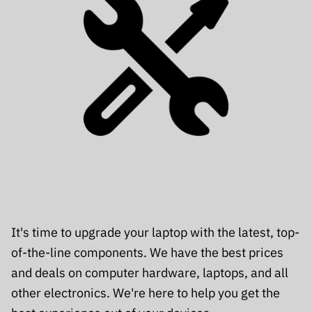
It's time to upgrade your laptop with the latest, top-
of-the-line components. We have the best prices
and deals on computer hardware, laptops, and all
other electronics. We're here to help you get the