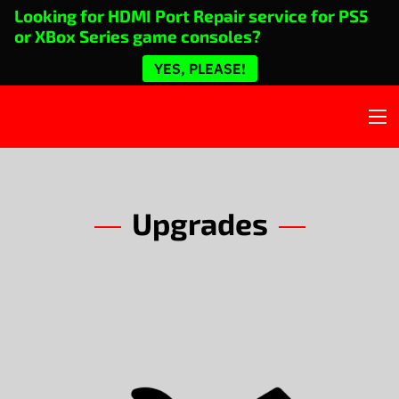
Looking for HDMI Port Repair service for PS5
or XBox Series game consoles?
YES, PLEASE!
Upgrades