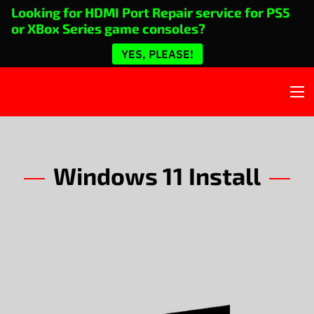
Looking for HDMI Port Repair service for PS5
or XBox Series game consoles?
YES, PLEASE!
Windows 11 Install