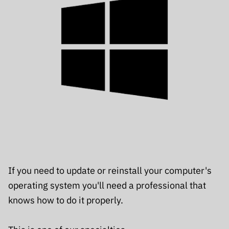
If you need to update or reinstall your computer's
operating system you'll need a professional that
knows how to do it properly.